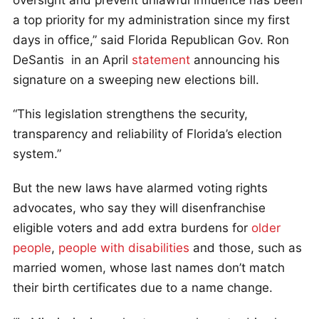
a top priority for my administration since my first
days in office,” said Florida Republican Gov. Ron
DeSantis in an April
statement
announcing his
signature on a sweeping new elections bill.
“This legislation strengthens the security,
transparency and reliability of Florida’s election
system.”
But the new laws have alarmed voting rights
advocates, who say they will disenfranchise
eligible voters and add extra burdens for
older
people
,
people with disabilities
and those, such as
married women, whose last names don’t match
their birth certificates due to a name change.