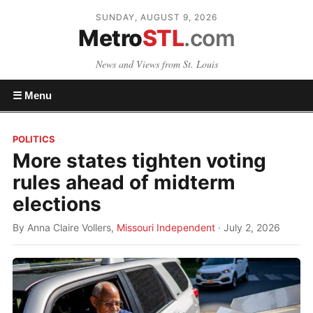
SUNDAY, AUGUST 9, 2026
Metro
STL
.com
News and Views from St. Louis
☰ Menu
POLITICS
More states tighten voting
rules ahead of midterm
elections
By Anna Claire Vollers,
Missouri Independent
· July 2, 2026