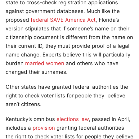
state to cross-check registration applications
against government databases. Much like the
proposed
federal SAVE America Act
, Florida’s
version stipulates that if someone’s name on their
citizenship document is different from the name on
their current ID, they must provide proof of a legal
name change. Experts believe this will particularly
burden
married women
and others who have
changed their surnames.
Other states have granted federal authorities the
right to check voter lists for people they believe
aren’t citizens.
Kentucky’s omnibus
elections law
, passed in April,
includes a
provision
granting federal authorities
the right to check voter lists for people they believe