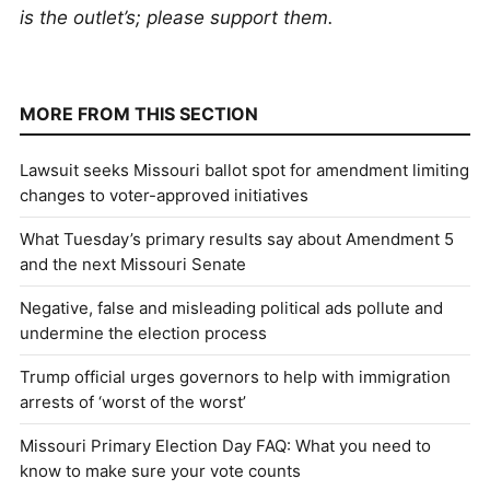
is the outlet’s; please support them.
MORE FROM THIS SECTION
Lawsuit seeks Missouri ballot spot for amendment limiting
changes to voter-approved initiatives
What Tuesday’s primary results say about Amendment 5
and the next Missouri Senate
Negative, false and misleading political ads pollute and
undermine the election process
Trump official urges governors to help with immigration
arrests of ‘worst of the worst’
Missouri Primary Election Day FAQ: What you need to
know to make sure your vote counts