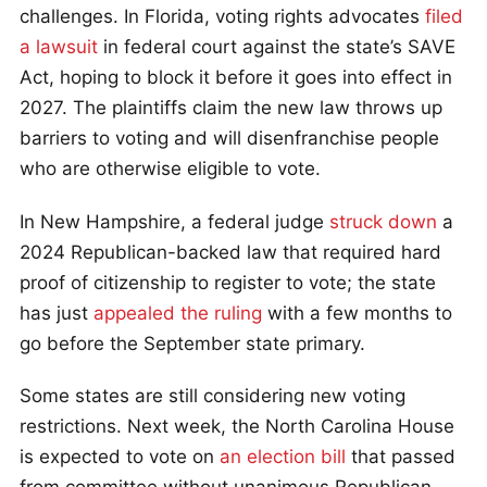
challenges. In Florida, voting rights advocates
filed
a lawsuit
in federal court against the state’s SAVE
Act, hoping to block it before it goes into effect in
2027. The plaintiffs claim the new law throws up
barriers to voting and will disenfranchise people
who are otherwise eligible to vote.
In New Hampshire, a federal judge
struck down
a
2024 Republican-backed law that required hard
proof of citizenship to register to vote; the state
has just
appealed the ruling
with a few months to
go before the September state primary.
Some states are still considering new voting
restrictions. Next week, the North Carolina House
is expected to vote on
an election bill
that passed