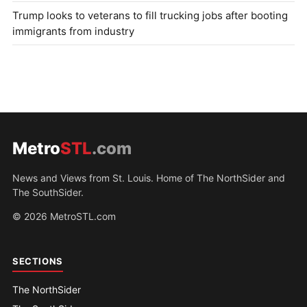
Trump looks to veterans to fill trucking jobs after booting
immigrants from industry
Metro
STL
.com
News and Views from St. Louis. Home of The NorthSider and
The SouthSider.
© 2026 MetroSTL.com
SECTIONS
The NorthSider