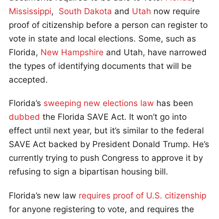
Mississippi
,
South Dakota
and
Utah
now require
proof of citizenship before a person can register to
vote in state and local elections. Some, such as
Florida,
New Hampshire
and Utah, have narrowed
the types of identifying documents that will be
accepted.
Florida’s
sweeping new elections law
has been
dubbed
the Florida SAVE Act. It won’t go into
effect until next year, but it’s similar to the federal
SAVE Act backed by President Donald Trump. He’s
currently trying to push Congress to approve it by
refusing to sign a bipartisan housing bill.
Florida’s new law
requires proof of U.S. citizenship
for anyone registering to vote, and requires the