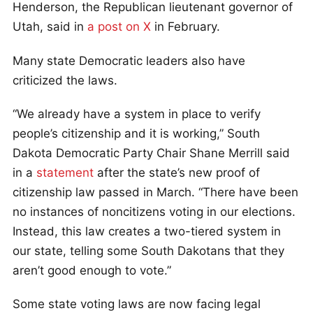
Henderson, the Republican lieutenant governor of
Utah, said in
a post on X
in February.
Many state Democratic leaders also have
criticized the laws.
“We already have a system in place to verify
people’s citizenship and it is working,” South
Dakota Democratic Party Chair Shane Merrill said
in a
statement
after the state’s new proof of
citizenship law passed in March. “There have been
no instances of noncitizens voting in our elections.
Instead, this law creates a two-tiered system in
our state, telling some South Dakotans that they
aren’t good enough to vote.”
Some state voting laws are now facing legal