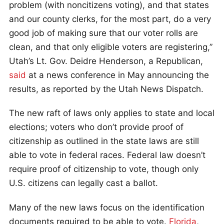
problem (with noncitizens voting), and that states
and our county clerks, for the most part, do a very
good job of making sure that our voter rolls are
clean, and that only eligible voters are registering,”
Utah’s Lt. Gov. Deidre Henderson, a Republican,
said
at a news conference in May announcing the
results, as reported by the Utah News Dispatch.
The new raft of laws only applies to state and local
elections; voters who don’t provide proof of
citizenship as outlined in the state laws are still
able to vote in federal races. Federal law doesn’t
require proof of citizenship to vote, though only
U.S. citizens can legally cast a ballot.
Many of the new laws focus on the identification
documents required to be able to vote.
Florida
,