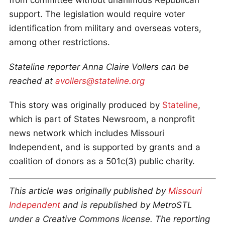
from committee without unanimous Republican
support. The legislation would require voter
identification from military and overseas voters,
among other restrictions.
Stateline reporter Anna Claire Vollers can be
reached at
avollers@stateline.org
This story was originally produced by
Stateline
,
which is part of States Newsroom, a nonprofit
news network which includes Missouri
Independent, and is supported by grants and a
coalition of donors as a 501c(3) public charity.
This article was originally published by
Missouri
Independent
and is republished by MetroSTL
under a Creative Commons license. The reporting