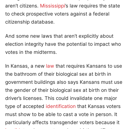
aren’t citizens.
Mississippi
’s law requires the state
to check prospective voters against a federal
citizenship database.
And some new laws that aren’t explicitly about
election integrity have the potential to impact who
votes in the midterms.
In Kansas, a new
law
that requires Kansans to use
the bathroom of their biological sex at birth in
government buildings also says Kansans must use
the gender of their biological sex at birth on their
driver’s licenses. This could invalidate one major
type of accepted
identification
that Kansas voters
must show to be able to cast a vote in person. It
particularly affects transgender voters because it