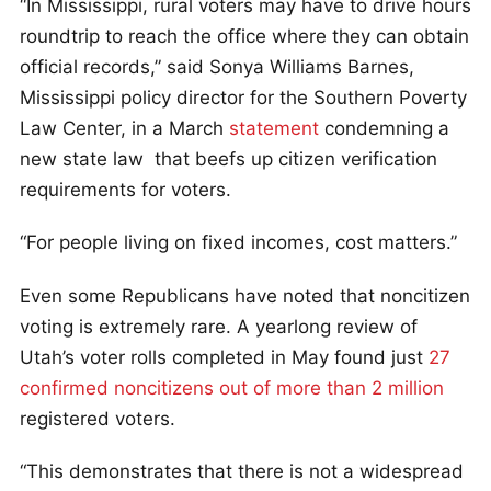
“In Mississippi, rural voters may have to drive hours
roundtrip to reach the office where they can obtain
official records,” said Sonya Williams Barnes,
Mississippi policy director for the Southern Poverty
Law Center, in a March
statement
condemning a
new state law that beefs up citizen verification
requirements for voters.
“For people living on fixed incomes, cost matters.”
Even some Republicans have noted that noncitizen
voting is extremely rare. A yearlong review of
Utah’s voter rolls completed in May found just
27
confirmed noncitizens out of more than 2 million
registered voters.
“This demonstrates that there is not a widespread