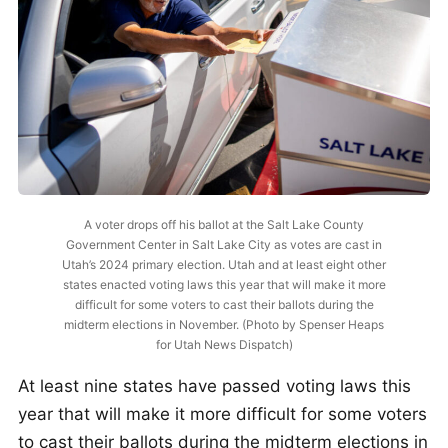
A voter drops off his ballot at the Salt Lake County
Government Center in Salt Lake City as votes are cast in
Utah’s 2024 primary election. Utah and at least eight other
states enacted voting laws this year that will make it more
difficult for some voters to cast their ballots during the
midterm elections in November. (Photo by Spenser Heaps
for Utah News Dispatch)
At least nine states have passed voting laws this
year that will make it more difficult for some voters
to cast their ballots during the midterm elections in