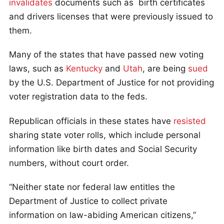
invalidates
documents such as birth certificates
and drivers licenses that were previously issued to
them.
Many of the states that have passed new voting
laws, such as
Kentucky
and
Utah
, are being
sued
by the U.S. Department of Justice for not providing
voter registration data to the feds.
Republican officials in these states have
resisted
sharing state voter rolls, which include personal
information like birth dates and Social Security
numbers, without court order.
“Neither state nor federal law entitles the
Department of Justice to collect private
information on law-abiding American citizens,”