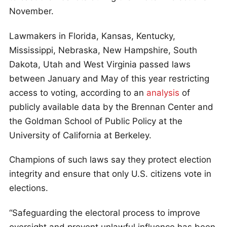
November.
Lawmakers in Florida, Kansas, Kentucky,
Mississippi, Nebraska, New Hampshire, South
Dakota, Utah and West Virginia passed laws
between January and May of this year restricting
access to voting, according to an
analysis
of
publicly available data by the Brennan Center and
the Goldman School of Public Policy at the
University of California at Berkeley.
Champions of such laws say they protect election
integrity and ensure that only U.S. citizens vote in
elections.
“Safeguarding the electoral process to improve
oversight and prevent unlawful influence has been