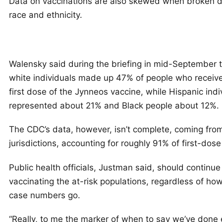
Data on vaccinations are also skewed when broken 
race and ethnicity.
Walensky said during the briefing in mid-September 
white individuals made up 47% of people who receive
first dose of the Jynneos vaccine, while Hispanic indi
represented about 21% and Black people about 12%.
The CDC’s data, however, isn’t complete, coming fro
jurisdictions, accounting for roughly 91% of first-dose
Public health officials, Justman said, should continue
vaccinating the at-risk populations, regardless of ho
case numbers go.
“Really, to me the marker of when to say we’ve done