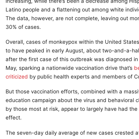
increasing, while there’s been a decrease among His
Latino people and a flattening out among white indivi
The data, however, are not complete, leaving out mo
30% of cases.
Overall, cases of monkeypox within the United State
to have peaked in early August, about two-and-a-ha
after the first case of this outbreak was diagnosed i
May, sparking a nationwide vaccination drive that’s
b
criticized
by public health experts and members of C
But those vaccination efforts, combined with a mass
education campaign about the virus and behavioral 
by those most at risk, appear to largely have had the
effect.
The seven-day daily average of new cases crested a