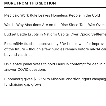
MORE FROM THIS SECTION
Medicaid Work Rule Leaves Homeless People in the Cold
Watch: Why Abortions Are on the Rise Since ‘Roe’ Was Over
Budget Battle Erupts in Nation’s Capital Over Opioid Settle
First mRNA flu shot approved by FDA bodes well for improvi
of the future – though a few hurdles remain before mRNA c
beyond vaccines
US Senate panel votes to hold Fauci in contempt for declinin
answer COVID questions
Bloomberg gives $1.25M to Missouri abortion rights campaig
fundraising gap grows