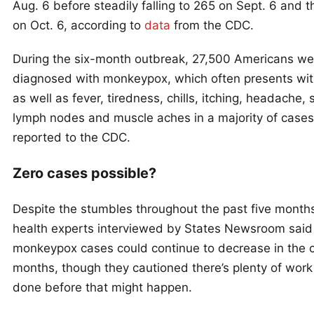
Aug. 6 before steadily falling to 265 on Sept. 6 and 
on Oct. 6, according to
data
from the CDC.
During the six-month outbreak, 27,500 Americans we
diagnosed with monkeypox, which often presents wit
as well as fever, tiredness, chills, itching, headache,
lymph nodes and muscle aches in a majority of cases
reported to the CDC.
Zero cases possible?
Despite the stumbles throughout the past five months
health experts interviewed by States Newsroom said
monkeypox cases could continue to decrease in the 
months, though they cautioned there’s plenty of work
done before that might happen.