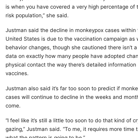
is when you have covered a very high percentage of 
risk population,” she said.
Justman said the decline in monkeypox cases within 
United States is due to the vaccination campaign as 
behavior changes, though she cautioned there isn’t a 
data on exactly how many people have adopted chan
physical contact the way there’s detailed information
vaccines.
Justman also said it’s far too soon to predict if monk
cases will continue to decline in the weeks and mont
come.
“I feel like it’s still a little too soon to do that kind of c
gazing,” Justman said. “To me, it requires more time 
what the pattern is going to be.”