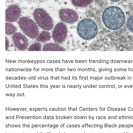
New monkeypox cases have been trending downwar
nationwide for more than two months, giving some h
decades-old virus that had its first major outbreak in
United States this year is nearly under control, or eve
way out.
However, experts caution that Centers for Disease Co
and Prevention data broken down by race and ethnic
shows the percentage of cases affecting Black peopl