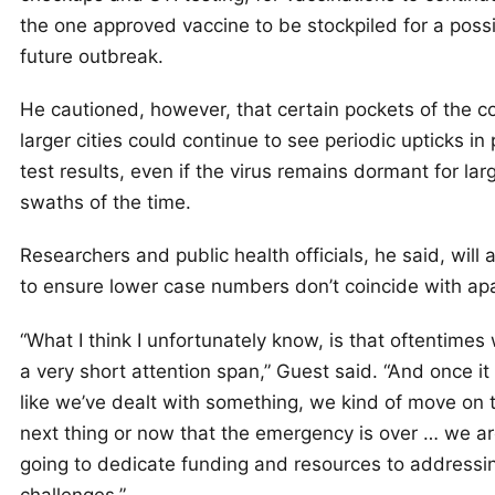
the one approved vaccine to be stockpiled for a poss
future outbreak.
He cautioned, however, that certain pockets of the c
larger cities could continue to see periodic upticks in 
test results, even if the virus remains dormant for lar
swaths of the time.
Researchers and public health officials, he said, will 
to ensure lower case numbers don’t coincide with ap
“What I think I unfortunately know, is that oftentime
a very short attention span,” Guest said. “And once i
like we’ve dealt with something, we kind of move on 
next thing or now that the emergency is over … we ar
going to dedicate funding and resources to addressi
challenges.”