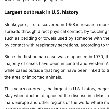
Largest outbreak in U.S. history
Monkeypox, first discovered in 1958 in research mon
spreads through direct physical contact, by touching 
such as bedding or towels used by someone with the 
by contact with respiratory secretions, according to 
Since the first human case was diagnosed in 1970, t
majority of cases have been in central and western Af
while cases outside that region have been linked to t
the area or imported animals.
This year’s outbreak, the largest in U.S. history, bega
May when doctors diagnosed the disease in a Massa
man. Europe and other regions of the world where 