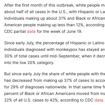
After the first month of this outbreak, white people 
about half of all cases in the U.S., with Hispanic or La
individuals making up about 31% and Black or Africa
American people making up less than 12%, according 
CDC partial
data
for the week of June 19.
Since early July, the percentage of Hispanic or Latino
individuals diagnosed with monkeypox has stayed a
30% of total cases until mid-September, when it dec
into the low 20% category.
But since early July the share of white people with th
has decreased from making up 37% of cases to acco
for 29% of diagnoses nationwide. In that same time f
percent of Black or African Americans moved from m
22% of all U.S. cases to 42%, according to CDC
data
.