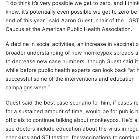
“I do think it’s very possible we get to zero, and I thin
know, it’s potentially even possible we get to zero be
end of this year,” said Aaron Guest, chair of the LGB
Caucus at the American Public Health Association.
A decline in social activities, an increase in vaccinati
broader understanding of how monkeypox spreads al
to decrease new case numbers, though Guest said it 
while before public health experts can look back “​​at
successful some of the interventions and education
campaigns were.”
Guest said the best case scenario for him, if cases r
for a sustained amount of time, would be for public h
officials to continue talking about monkeypox. He’d al
see doctors include education about the virus in regu
checkups and STI testing, for vaccinations to continu