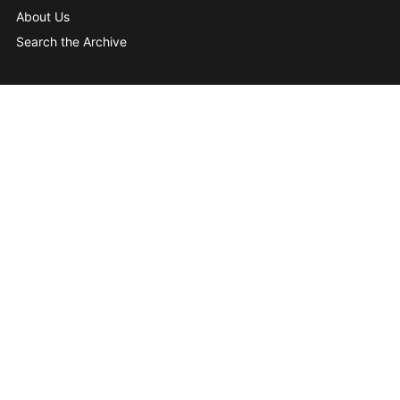
About Us
Search the Archive