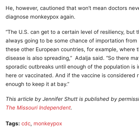
He, however, cautioned that won’t mean doctors nev
diagnose monkeypox again.
“The U.S. can get to a certain level of resiliency, but t
always going to be some chance of importation from a
these other European countries, for example, where 
disease is also spreading,” Adalja said. “So there may
sporadic outbreaks until enough of the population is
here or vaccinated. And if the vaccine is considered 
enough to keep it at bay.”
This article by Jennifer Shutt is published by permiss
The Missouri Independent
.
Tags:
cdc
,
monkeypox