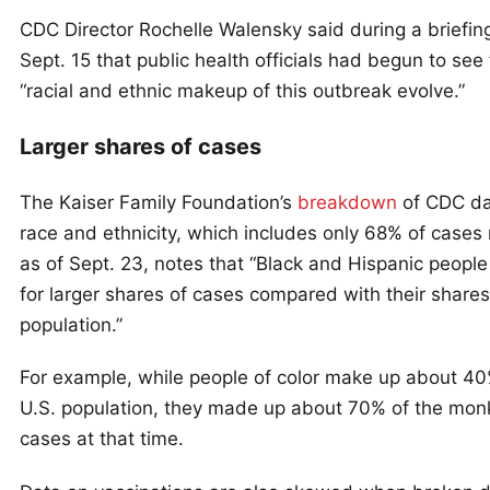
CDC Director Rochelle Walensky said during a briefin
Sept. 15 that public health officials had begun to see
“racial and ethnic makeup of this outbreak evolve.”
Larger shares of cases
The Kaiser Family Foundation’s
breakdown
of CDC da
race and ethnicity, which includes only 68% of cases
as of Sept. 23, notes that “Black and Hispanic peopl
for larger shares of cases compared with their shares
population.”
For example, while people of color make up about 40
U.S. population, they made up about 70% of the mo
cases at that time.