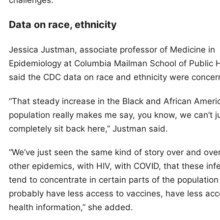
Data on race, ethnicity
Jessica Justman, associate professor of Medicine in
Epidemiology at Columbia Mailman School of Public H
said the CDC data on race and ethnicity were concer
“That steady increase in the Black and African Ameri
population really makes me say, you know, we can’t j
completely sit back here,” Justman said.
“We’ve just seen the same kind of story over and ove
other epidemics, with HIV, with COVID, that these inf
tend to concentrate in certain parts of the population
probably have less access to vaccines, have less acc
health information,” she added.