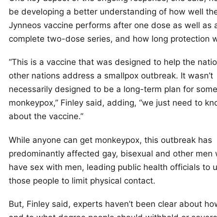
be developing a better understanding of how well th
Jynneos vaccine performs after one dose as well as a
complete two-dose series, and how long protection wil
“This is a vaccine that was designed to help the natio
other nations address a smallpox outbreak. It wasn’t
necessarily designed to be a long-term plan for somet
monkeypox,” Finley said, adding, “we just need to k
about the vaccine.”
While anyone can get monkeypox, this outbreak has
predominantly affected gay, bisexual and other men
have sex with men, leading public health officials to 
those people to limit physical contact.
But, Finley said, experts haven’t been clear about ho