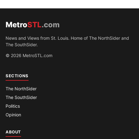
Metro
STL
.com
News and Views from St. Louis. Home of The NorthSider and
The SouthSider.
© 2026 MetroSTL.com
SECTIONS
The NorthSider
The SouthSider
Politics
Opinion
ABOUT