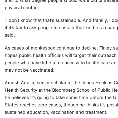
and to what degree people should withhold or severel
physical contact.
“I don’t know that that’s sustainable. And frankly, I d
if it’s fair to ask people to sustain that kind of a chang
said.
As cases of monkeypox continue to decline, Finley sa
hopes public health officials will target their outreach
people who have little to no access to health care a
may not be vaccinated.
Amesh Adalja, senior scholar at the Johns Hopkins Ce
Health Security at the Bloomberg School of Public Hea
he believes it’s going to take some time before the U
States reaches zero cases, though he thinks it’s poss
sustained education, vaccination and treatment.