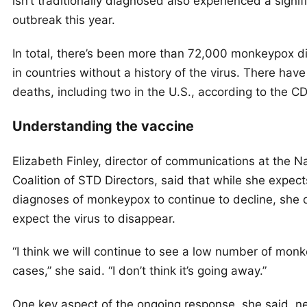
isn’t traditionally diagnosed also experienced a signif
outbreak this year.
In total, there’s been more than 72,000 monkeypox 
in countries without a history of the virus. There hav
deaths, including two in the U.S., according to the C
Understanding the vaccine
Elizabeth Finley, director of communications at the N
Coalition of STD Directors, said that while she expec
diagnoses of monkeypox to continue to decline, she 
expect the virus to disappear.
“I think we will continue to see a low number of mon
cases,” she said. “I don’t think it’s going away.”
One key aspect of the ongoing response, she said, n