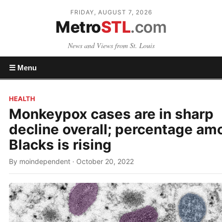
FRIDAY, AUGUST 7, 2026
Metro
STL
.com
News and Views from St. Louis
☰ Menu
HEALTH
Monkeypox cases are in sharp
decline overall; percentage am
Blacks is rising
By moindependent · October 20, 2022